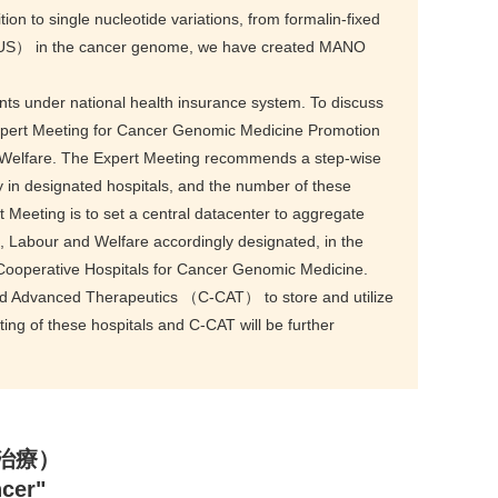
tion to single nucleotide variations, from formalin-fixed
e（VUS） in the cancer genome, we have created MANO
ents under national health insurance system. To discuss
xpert Meeting for Cancer Genomic Medicine Promotion
nd Welfare. The Expert Meeting recommends a step-wise
y in designated hospitals, and the number of these
t Meeting is to set a central datacenter to aggregate
th, Labour and Welfare accordingly designated, in the
Cooperative Hospitals for Cancer Genomic Medicine.
and Advanced Therapeutics （C-CAT） to store and utilize
ing of these hospitals and C-CAT will be further
標的治療）
ncer"