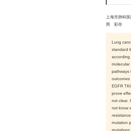
上海市肺科医
周 彩存
Lung cance
standard t
according
molecular 
pathways t
outcomes o
EGFR TKIs 
prove effe
not clear
not know 
resistance
mutation 
mutations.