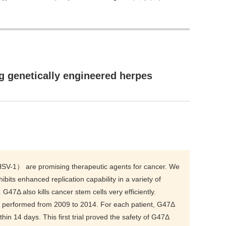
ng genetically engineered herpes
（HSV-1） are promising therapeutic agents for cancer. We
bits enhanced replication capability in a variety of
 G47Δ also kills cancer stem cells very efficiently.
as performed from 2009 to 2014. For each patient, G47Δ
hin 14 days. This first trial proved the safety of G47Δ