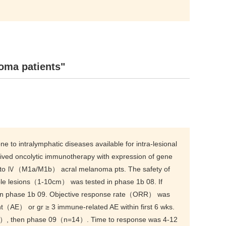
oma patients"
o intralymphatic diseases available for intra-lesional
erived oncolytic immunotherapy with expression of gene
C to Ⅳ（M1a/M1b） acral melanoma pts. The safety of
ble lesions（1-10cm） was tested in phase 1b 08. If
w in phase 1b 09. Objective response rate（ORR） was
（AE） or gr ≥ 3 immune-related AE within first 6 wks.
2）, then phase 09（n=14）. Time to response was 4-12