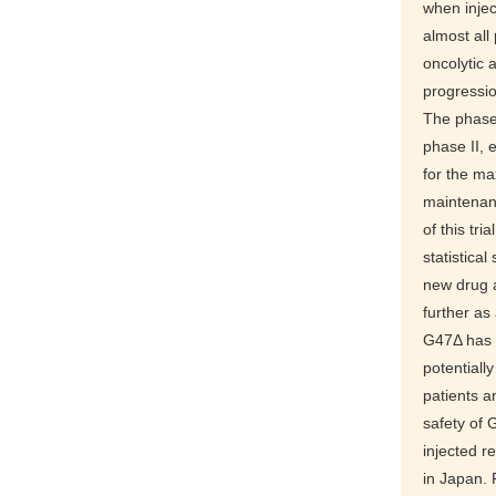
when injec
almost all
oncolytic 
progressio
The phase I
phase II, 
for the ma
maintenanc
of this tr
statistica
new drug 
further as
G47Δ has 
potentiall
patients a
safety of 
injected r
in Japan. 