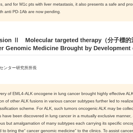
, and for M1c pts with liver metastasis, it also presents a safe and pros
ith anti PD-1Ab are now pending.
sion Ⅱ Molecular targeted therapy（分子
r Genomic Medicine Brought by Development o
センター研究所所長
ery of EML4-ALK oncogene in lung cancer brought highly effective ALK in
tion of other ALK fusions in various cancer subtypes further led to rea
ssification scheme. For ALK, such tumors oncogenic ALK may be collec
have been discovered in lung cancer in a mutually exclusive manner, an
 but amalgamation of many subtypes each carrying its specific oncoge
d to bring the“ cancer genomic medicine” to the clinics. To assist ca