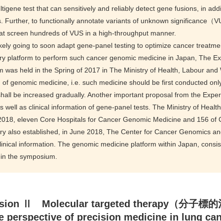
tigene test that can sensitively and reliably detect gene fusions, in addi
. Further, to functionally annotate variants of unknown significanc
at screen hundreds of VUS in a high-throughput manner.
ikely going to soon adapt gene-panel testing to optimize cancer treatm
ry platform to perform such cancer genomic medicine in Japan, The E
 was held in the Spring of 2017 in The Ministry of Health, Labour a
 of genomic medicine, i.e. such medicine should be first conducted onl
shall be increased gradually. Another important proposal from the Exper
 well as clinical information of gene-panel tests. The Ministry of Heal
 2018, eleven Core Hospitals for Cancer Genomic Medicine and 156 of 
try also established, in June 2018, The Center for Cancer Genomics 
inical information. The genomic medicine platform within Japan, consist
 in the symposium.
sion Ⅱ Molecular targeted therapy（分子
e perspective of precision medicine in lung ca