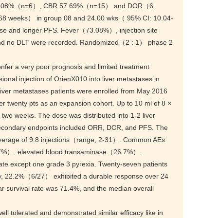
 23.08%（n=6）, CBR 57.69%（n=15） and DOR（6
8 weeks） in group 08 and 24.00 wks（ 95% CI: 10.04-
nse and longer PFS. Fever（73.08%）, injection site
nd no DLT were recorded. Randomized（2 : 1） phase 2
fer a very poor prognosis and limited treatment
lesional injection of OrienX010 into liver metastases in
liver metastases patients were enrolled from May 2016
r twenty pts as an expansion cohort. Up to 10 ml of 8 ×
 two weeks. The dose was distributed into 1-2 liver
. Secondary endpoints included ORR, DCR, and PFS. The
verage of 9.8 injections（range, 2-31）. Common AEs
7%）, elevated blood transaminase（26.7%）,
e except one grade 3 pyrexia. Twenty-seven patients
, 22.2%（6/27） exhibited a durable response over 24
 survival rate was 71.4%, and the median overall
ell tolerated and demonstrated similar efficacy like in