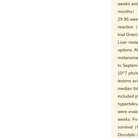
weeks an
months） 2
29.96 wee
reaction（
trial Orie
Liver meta
options. Af
melanoma p
to Septemb
10^7 pfu/m
lesions a
median fo
included
hyperbili
were eval
weeks. For
survival（
Oncolytic 