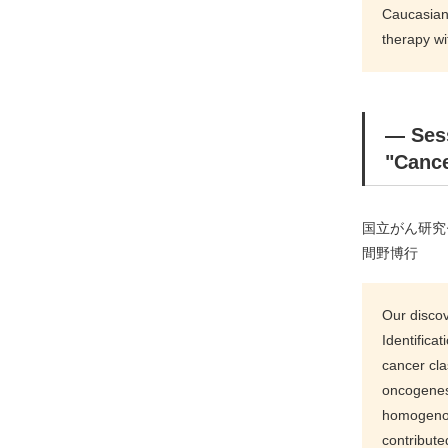
Caucasians
therapy w
― Ses
"Cance
国立がん研究
間野博行
Our discov
Identifica
cancer cla
oncogenes 
homogenous
contribute