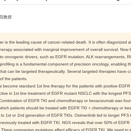
院教授
r is the leading cause of cancer-related death. It is often diagonized
herapy associated with marginal improvement of overall survival. Now l
 to oncogenic drivers, such as EGFR mutation, ALK rearrangements, 
profiling is a fundamental component of precision oncology, enabling th
hat can be targeted therapeutically. Several targeted therapies have com
f the patients.
become standard 1st line therapy for the patients with positive EGFR
ctive in 1st line treatment of EGFR mutant NSCLC with the longest PFS 
. Combination of EGFR TKI and chemotherapy or bevacizumab was foun
which patients should be treated with EGFR TKI + chemotherapy or b
 to 1st or 2nd generation of EGFR TKIs. Osimertinib led to longer PFS
previously treated with EGFR TKI. NGS reveals that over 50% of EGF
 There companion mutations affect efficacy of EGFR TKI. We need to est