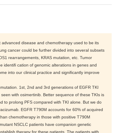
 at advanced disease and chemotherapy used to be its
ung cancer could be further divided into several subsets
ROS1 rearrangements, KRAS mutation, etc. Tumor
e identifi cation of genomic alterations in genes and
e into our clinical practice and significantly improve
 mutation. 1st, 2nd and 3rd generations of EGFR TKI
seen with osimertinib. Better sequence of these TKIs is
d to prolong PFS compared with TKI alone. But we do
evacizumab. EGFR T790M accounts for 60% of acquired
 than chemotherapy in those with positive T790M
R mutant NSCLC patients have companion genetic
ablish therapy for these patients. The patients with