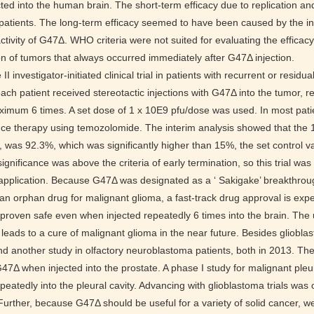
ted into the human brain. The short-term efficacy due to replication and
 patients. The long-term efficacy seemed to have been caused by the ind
activity of G47Δ. WHO criteria were not suited for evaluating the efficac
n of tumors that always occurred immediately after G47Δ injection.
I investigator-initiated clinical trial in patients with recurrent or residua
each patient received stereotactic injections with G47Δ into the tumor, r
ximum 6 times. A set dose of 1 x 10E9 pfu/dose was used. In most pati
e therapy using temozolomide. The interim analysis showed that the 1-y
ial, was 92.3%, which was significantly higher than 15%, the set control 
l significance was above the criteria of early termination, so this trial w
application. Because G47Δ was designated as a ‘ Sakigake’ breakthro
 an orphan drug for malignant glioma, a fast-track drug approval is exp
proven safe even when injected repeatedly 6 times into the brain. Th
y leads to a cure of malignant glioma in the near future. Besides gliobl
nd another study in olfactory neuroblastoma patients, both in 2013. T
G47Δ when injected into the prostate. A phase I study for malignant ple
epeatedly into the pleural cavity. Advancing with glioblastoma trials was
Further, because G47Δ should be useful for a variety of solid cancer, we