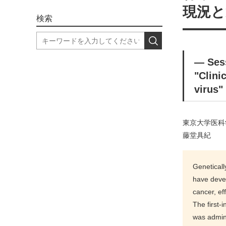
現況と
検索
― Se
"Clini
virus"
東京大学医科
藤堂具紀
Geneticall
have devel
cancer, ef
The first-
was admini