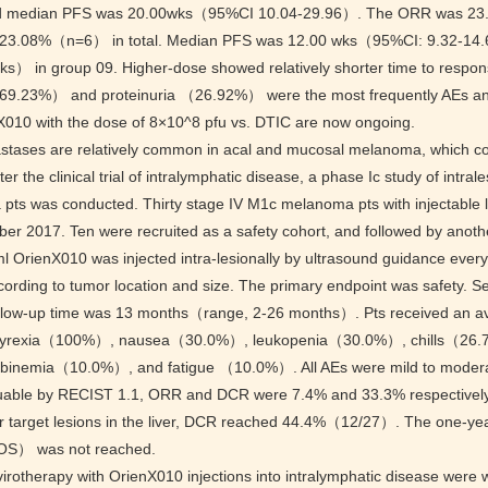
d median PFS was 20.00wks（95%CI 10.04-29.96）. The ORR was
3.08%（n=6） in total. Median PFS was 12.00 wks（95%CI: 9.32-14.6
ks） in group 09. Higher-dose showed relatively shorter time to respo
69.23%） and proteinuria （26.92%） were the most frequently AEs a
nX010 with the dose of 8×10^8 pfu vs. DTIC are now ongoing.
stases are relatively common in acal and mucosal melanoma, which con
ter the clinical trial of intralymphatic disease, a phase Ic study of intra
ts was conducted. Thirty stage IV M1c melanoma pts with injectable 
er 2017. Ten were recruited as a safety cohort, and followed by anothe
l OrienX010 was injected intra-lesionally by ultrasound guidance every
ccording to tumor location and size. The primary endpoint was safety
llow-up time was 13 months（range, 2-26 months）. Pts received an a
 pyrexia（100%）, nausea（30.0%）, leukopenia（30.0%）, chills（26.
rubinemia（10.0%）, and fatigue （10.0%）. All AEs were mild to moderat
uable by RECIST 1.1, ORR and DCR were 7.4% and 33.3% respectively
 target lesions in the liver, DCR reached 44.4%（12/27）. The one-year
OS） was not reached.
virotherapy with OrienX010 injections into intralymphatic disease were w