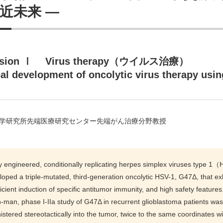
近未来 ―
ssion Ⅰ Virus therapy（ウイルス治療）
cal development of oncolytic virus therapy usi
学研究所先端医療研究センター先端がん治療分野教授
y engineered, conditionally replicating herpes simplex viruses type 1
oped a triple-mutated, third-generation oncolytic HSV-1, G47Δ, that exhi
ficient induction of specific antitumor immunity, and high safety features.
in-man, phase I-IIa study of G47Δ in recurrent glioblastoma patients w
stered stereotactically into the tumor, twice to the same coordinates wit