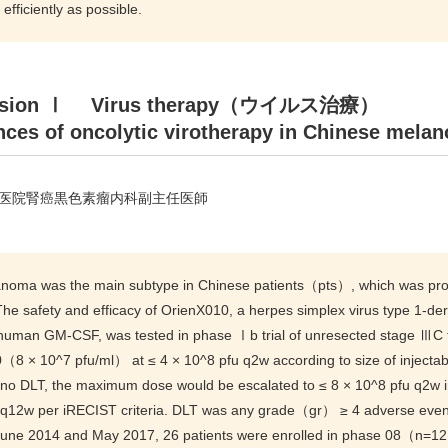
 efficiently as possible.
ssion Ⅰ Virus therapy（ウイルス治療）
ces of oncolytic virotherapy in Chinese melan
医院腎癌黒色素瘤内科副主任医師
noma was the main subtype in Chinese patients（pts）, which was prone t
 The safety and efficacy of OrienX010, a herpes simplex virus type 1-d
human GM-CSF, was tested in phase Ⅰb trial of unresected stage Ⅲ
（8 × 10^7 pfu/ml） at ≤ 4 × 10^8 pfu q2w according to size of injecta
 no DLT, the maximum dose would be escalated to ≤ 8 × 10^8 pfu q2
 q12w per iRECIST criteria. DLT was any grade（gr） ≥ 4 adverse event
une 2014 and May 2017, 26 patients were enrolled in phase 08（n=1