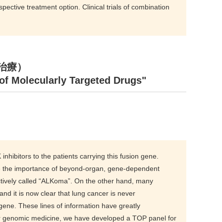
pective treatment option. Clinical trials of combination
標的治療）
f Molecularly Targeted Drugs"
hibitors to the patients carrying this fusion gene.
lize the importance of beyond-organ, gene-dependent
tively called “ALKoma”. On the other hand, many
d it is now clear that lung cancer is never
ne. These lines of information have greatly
ncer genomic medicine, we have developed a TOP panel for