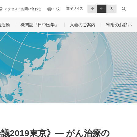
文字サイズ
小
中
大
アクセス・お問い合わせ
中文
業活動
機関誌『日中医学』
入会のご案内
寄附のお願い
2019東京》― がん治療の