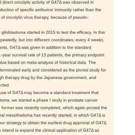
 direct oncolytic activity of G47Δ was observed in
uction of specific antitumor immunity rather than the
y of oncolytic virus therapy, because of pseudo-
l glioblastoma started in 2015 to test the efficacy. In this
epeatedly, but into different coordinates, every 4 weeks,
ents, G47Δ was given in addition to the standard
ear survival rate of 13 patients, the primary endpoint
value based on meta-analysis of historical data. The
as terminated early and considered as the pivotal study for
ugh therapy drug by the Japanese government, and
ected.
e use of G47Δ may become a standard treatment that
astoma, we started a phase I study in prostate cancer
he former was recently completed, which again proved the
ural mesothelioma has recently started, in which G47Δ is
 our strategy to obtain the earliest drug approval of G47Δ
 intend to expand the clinical application of G47Δ as