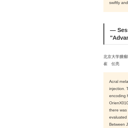
swiftly and
― Se
"Advan
北京大学腫瘤
崔 伝亮
Acral mela
injection.
encoding 
OrienX010
there was
evaluated
Between J