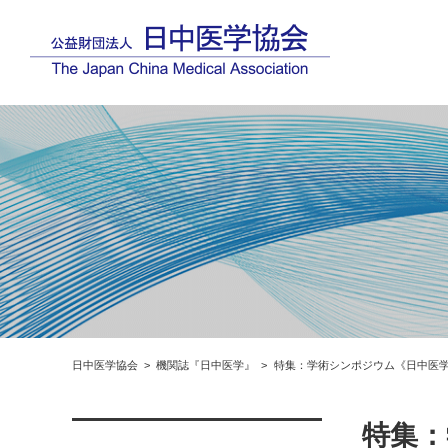
日中医学協会
機関誌『日中医学』
特集：学術シンポジウム《日中医学交
特集：