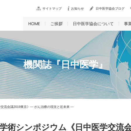
サイトマップ
お知らせ
日中医学協会ブログ
HOME
ご挨拶
日中医学協会について
事
機関誌『日中医学』
流会議2019東京》― がん治療の現況と近未来 ―
学術シンポジウム《日中医学交流会議