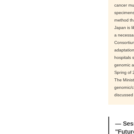
cancer mul
specimens
method th
Japan is l
a necessa
Consortium
adaptation
hospitals 
genomic as
Spring of
The Minis
genomic/cl
discussed
― Ses
"Futur