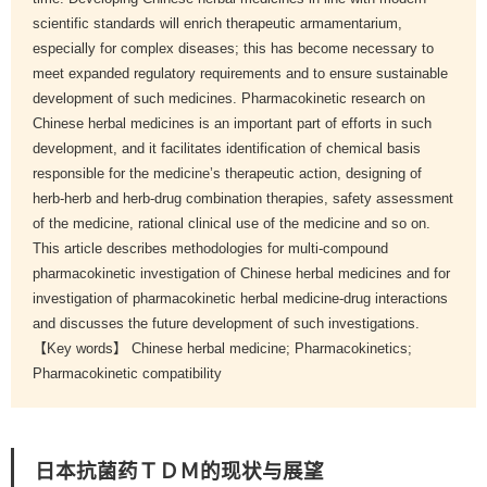
scientific standards will enrich therapeutic armamentarium,
especially for complex diseases; this has become necessary to
meet expanded regulatory requirements and to ensure sustainable
development of such medicines. Pharmacokinetic research on
Chinese herbal medicines is an important part of efforts in such
development, and it facilitates identification of chemical basis
responsible for the medicine’s therapeutic action, designing of
herb-herb and herb-drug combination therapies, safety assessment
of the medicine, rational clinical use of the medicine and so on.
This article describes methodologies for multi-compound
pharmacokinetic investigation of Chinese herbal medicines and for
investigation of pharmacokinetic herbal medicine-drug interactions
and discusses the future development of such investigations.
【Key words】 Chinese herbal medicine; Pharmacokinetics;
Pharmacokinetic compatibility
日本抗菌药ＴＤＭ的现状与展望