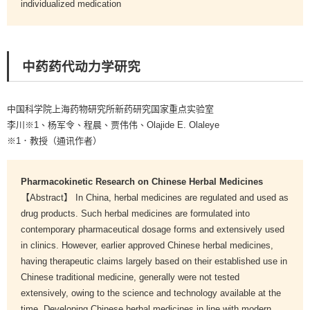
individualized medication
中药药代动力学研究
中国科学院上海药物研究所新药研究国家重点实验室
李川※1、杨军令、程晨、贾伟伟、Olajide E. Olaleye
※1．教授（通讯作者）
Pharmacokinetic Research on Chinese Herbal Medicines
【Abstract】 In China, herbal medicines are regulated and used as
drug products. Such herbal medicines are formulated into
contemporary pharmaceutical dosage forms and extensively used
in clinics. However, earlier approved Chinese herbal medicines,
having therapeutic claims largely based on their established use in
Chinese traditional medicine, generally were not tested
extensively, owing to the science and technology available at the
time. Developing Chinese herbal medicines in line with modern