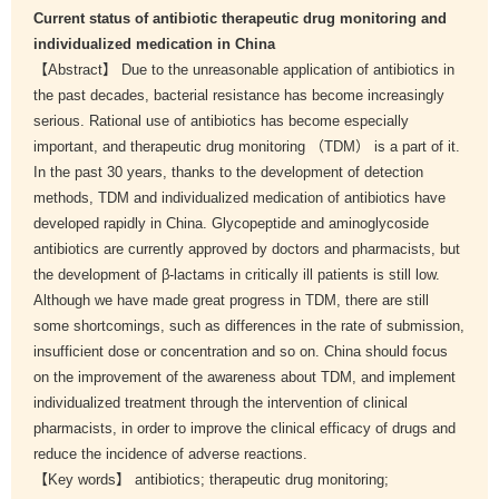
Current status of antibiotic therapeutic drug monitoring and
individualized medication in China
【Abstract】 Due to the unreasonable application of antibiotics in
the past decades, bacterial resistance has become increasingly
serious. Rational use of antibiotics has become especially
important, and therapeutic drug monitoring （TDM） is a part of it.
In the past 30 years, thanks to the development of detection
methods, TDM and individualized medication of antibiotics have
developed rapidly in China. Glycopeptide and aminoglycoside
antibiotics are currently approved by doctors and pharmacists, but
the development of β-lactams in critically ill patients is still low.
Although we have made great progress in TDM, there are still
some shortcomings, such as differences in the rate of submission,
insufficient dose or concentration and so on. China should focus
on the improvement of the awareness about TDM, and implement
individualized treatment through the intervention of clinical
pharmacists, in order to improve the clinical efficacy of drugs and
reduce the incidence of adverse reactions.
【Key words】 antibiotics; therapeutic drug monitoring;