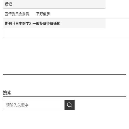
后记
宣传委员会委员 平野俊彦
期刊《日中医学》一般投稿征稿通知
搜索