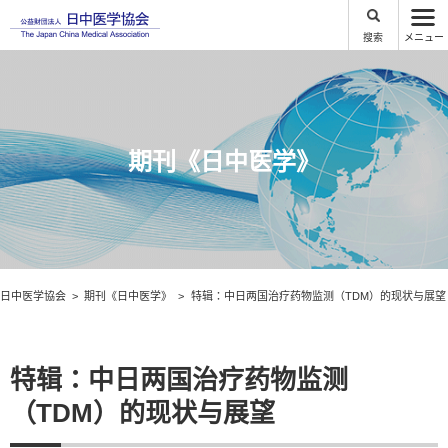
搜索
メニュー
期刊《日中医学》
日中医学協会
期刊《日中医学》
特辑：中日两国治疗药物监测（TDM）的现状与展望
特辑：中日两国治疗药物监测
（TDM）的现状与展望