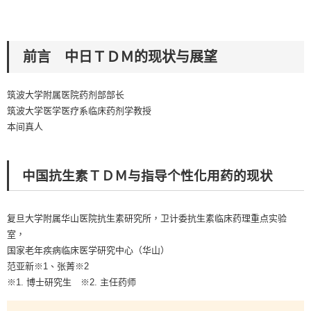
前言 中日ＴＤＭ的现状与展望
筑波大学附属医院药剂部部长
筑波大学医学医疗系临床药剂学教授
本间真人
中国抗生素ＴＤＭ与指导个性化用药的现状
复旦大学附属华山医院抗生素研究所，卫计委抗生素临床药理重点实验
室，
国家老年疾病临床医学研究中心（华山）
范亚新※1、张菁※2
※1. 博士研究生 ※2. 主任药师