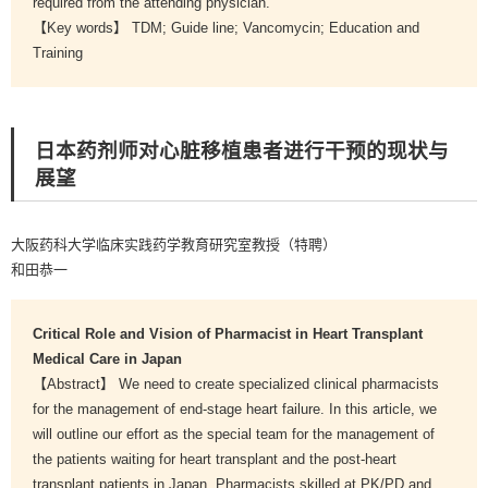
required from the attending physician.
【Key words】 TDM; Guide line; Vancomycin; Education and
Training
日本药剂师对心脏移植患者进行干预的现状与
展望
大阪药科大学临床实践药学教育研究室教授（特聘）
和田恭一
Critical Role and Vision of Pharmacist in Heart Transplant
Medical Care in Japan
【Abstract】 We need to create specialized clinical pharmacists
for the management of end-stage heart failure. In this article, we
will outline our effort as the special team for the management of
the patients waiting for heart transplant and the post-heart
transplant patients in Japan. Pharmacists skilled at PK/PD and