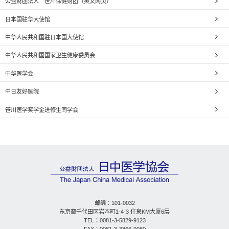
公益财团法人 笹川保健财团（英文网页）
日本国驻华大使馆
中华人民共和国驻日本国大使馆
中华人民共和国国家卫生健康委员会
中华医学会
中日友好医院
笹川医学奖学金进修生同学会
邮编：101-0032
东京都千代田区岩本町1-4-3 住泉KM大厦6层
TEL：0081-3-5829-9123