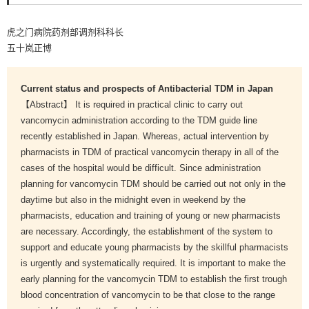
虎之门病院药剂部调剂科科长
五十岚正博
Current status and prospects of Antibacterial TDM in Japan
【Abstract】 It is required in practical clinic to carry out
vancomycin administration according to the TDM guide line
recently established in Japan. Whereas, actual intervention by
pharmacists in TDM of practical vancomycin therapy in all of the
cases of the hospital would be difficult. Since administration
planning for vancomycin TDM should be carried out not only in the
daytime but also in the midnight even in weekend by the
pharmacists, education and training of young or new pharmacists
are necessary. Accordingly, the establishment of the system to
support and educate young pharmacists by the skillful pharmacists
is urgently and systematically required. It is important to make the
early planning for the vancomycin TDM to establish the first trough
blood concentration of vancomycin to be that close to the range