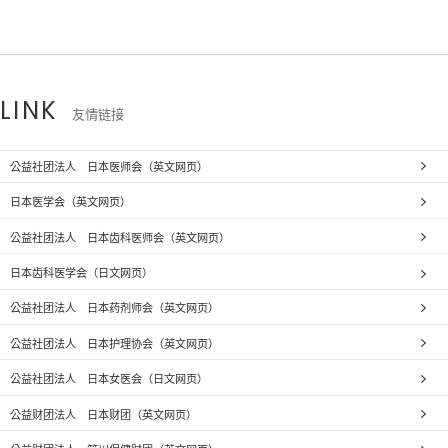
LINK
友情链接
公益社团法人 日本医师会（英文网页）
日本医学会（英文网页）
公益社团法人 日本齿科医师会（英文网页）
日本齿科医学会（日文网页）
公益社团法人 日本药剂师会（英文网页）
公益社团法人 日本护理协会（英文网页）
公益社团法人 日本女医会（日文网页）
公益财团法人 日本财团（英文网页）