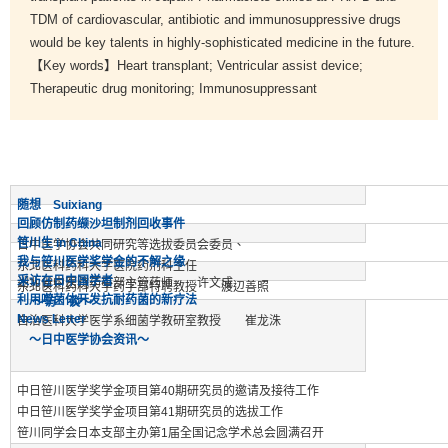
TDM of cardiovascular, antibiotic and immunosuppressive drugs
would be key talents in highly-sophisticated medicine in the future.
【Key words】Heart transplant; Ventricular assist device;
Therapeutic drug monitoring; Immunosuppressant
随想 Suixiang
回顾仿制药缬沙坦制剂回收事件
笹川生 in China
日中医学协会共同研究等选拔委员会委员、
我与笹川医学奖学金的不解之缘
东北医科药科大学医院药剂科主任
采访在日中国学者
湖北省中医院药事部主管药师 许文成
东北医科药科大学药学部特聘教授 渡辺善照
利用噬菌体开发抗耐药菌的新疗法
～访 谈～
News Letter
自治医科大学医学系细菌学教研室教授 崔龙洙
～日中医学协会资讯～
中日笹川医学奖学金项目第40期研究员的邀请及接待工作
中日笹川医学奖学金项目第41期研究员的选拔工作
笹川同学会日本支部主办第1届全国记念学术总会圆满召开