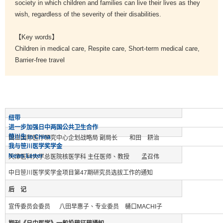
society in which children and families can live their lives as they
wish, regardless of the severity of their disabilities.
【Key words】
Children in medical care, Respite care, Short-term medical care,
Barrier-free travel
纽带
进一步加强日中两国公共卫生合作
笹川生 in China
国立国际医疗研究中心企划战略局 副局长 和田 耕治
我与笹川医学奖学金
News Letter
天津医科大学总医院核医学科 主任医师、教授 孟召伟
中日笹川医学奖学金项目第47期研究员选拔工作的通知
后 记
宣传委员会委员 八田早惠子、专业委员 樋口MACHI子