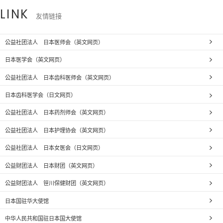
LINK
友情链接
公益社团法人 日本医师会（英文网页）
日本医学会（英文网页）
公益社团法人 日本齿科医师会（英文网页）
日本齿科医学会（日文网页）
公益社团法人 日本药剂师会（英文网页）
公益社团法人 日本护理协会（英文网页）
公益社团法人 日本女医会（日文网页）
公益财团法人 日本财团（英文网页）
公益财团法人 笹川保健财团（英文网页）
日本国驻华大使馆
中华人民共和国驻日本国大使馆