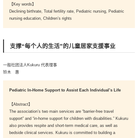
【Key words】
Declining birthrate, Total fertility rate, Pediatric nursing, Pediatric
nursing education, Children’s rights
支撑“每个人的生活”的儿童居家支援事业
一般社团法人Kukuru 代表理事
铃木 惠
Pediatric In-Home Support to Assist Each Individual’s Life
【Abstract】
The association’s two main services are “barrier-free travel
support” and “in-home support for children with disabilities.” Kukuru
also provides respite and short-term medical care, as well as
bedside clinical services. Kukuru is committed to building a