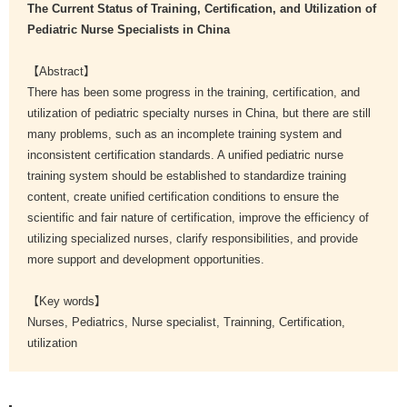
The Current Status of Training, Certification, and Utilization of
Pediatric Nurse Specialists in China
【Abstract】
There has been some progress in the training, certification, and
utilization of pediatric specialty nurses in China, but there are still
many problems, such as an incomplete training system and
inconsistent certification standards. A unified pediatric nurse
training system should be established to standardize training
content, create unified certification conditions to ensure the
scientific and fair nature of certification, improve the efficiency of
utilizing specialized nurses, clarify responsibilities, and provide
more support and development opportunities.
【Key words】
Nurses, Pediatrics, Nurse specialist, Trainning, Certification,
utilization