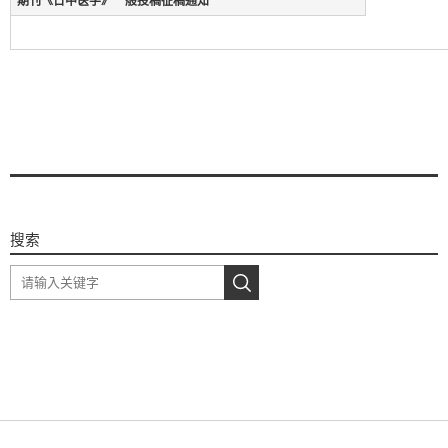
期刊《日中医学》一般投稿征稿通知
搜索