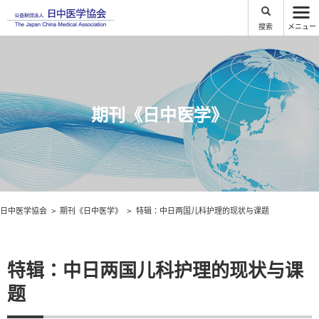
搜索
メニュー
期刊《日中医学》
日中医学協会
期刊《日中医学》
特辑：中日两国儿科护理的现状与课题
特辑：中日两国儿科护理的现状与课
题