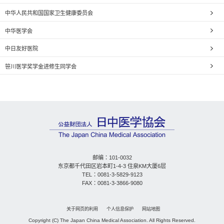
中华人民共和国国家卫生健康委员会
中华医学会
中日友好医院
笹川医学奖学金进修生同学会
邮编：101-0032
东京都千代田区岩本町1-4-3 住泉KM大厦6层
TEL：0081-3-5829-9123
FAX：0081-3-3866-9080
关于网页的利用
个人信息保护
网站地图
Copyright (C) The Japan China Medical Association. All Rights Reserved.