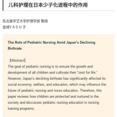
儿科护理在日本少子化进程中的作用
名古屋学艺大学护理学部 教授
金城Y A S U 子
The Role of Pediatric Nursing Amid Japan’s Declining
Birthrate
【Abstract】
The goal of pediatric nursing is to ensure the growth and
development of all children and cultivate their “zest for life.”
However, Japan’s declining birthrate has significantly affected its
social economy, welfare, and education, which may influence the
future of pediatric nursing and nurse education. Therefore, this
paper reviews how children are protected and nurtured in the
society and discusses pediatric nursing education in nursing
training programs.