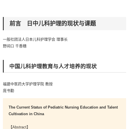
前言 日中儿科护理的现状与课题
一般社团法人日本儿科护理学会 理事长
野间口 千香穗
中国儿科护理教育与人才培养的现状
福建中医药大学护理学院 教授
庞书勤
The Current Status of Pediatric Nursing Education and Talent
Cultivation in China
【Abstract】