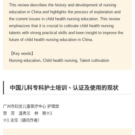
This review describes the history and development of nursing
education in China and highlights the process of exploration and
the current issues in child health nursing education. This review
emphasizes that it is crucial to cultivate child health nursing
talents with strong practical skills and keen insight to improve the
future of child health nursing education in China.
【Key words】
Nursing education, Child health nursing, Talent cultivation
中国儿科专科护士培训、认证及使用的现状
广州市妇女儿童医疗中心 护理部
贺 芳 温秀兰 林 艳※1
※1 主任（通讯作者）